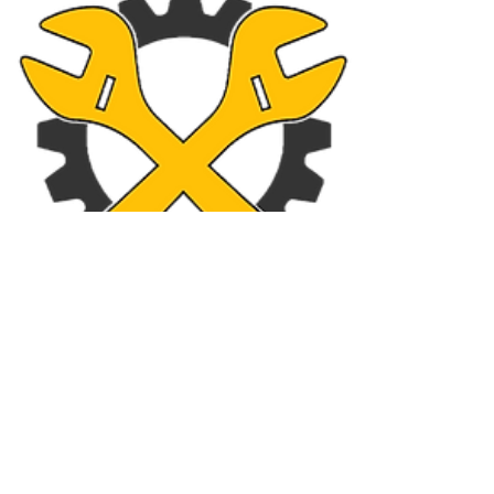
Imports Front Ends & Parts
Business Info
Operation Hours
9am - 4pm
Monday
9am - 4pm
Tuesday
9am - 4pm
Wednesday
9am - 4pm
Thursday
9am - 4pm
Friday