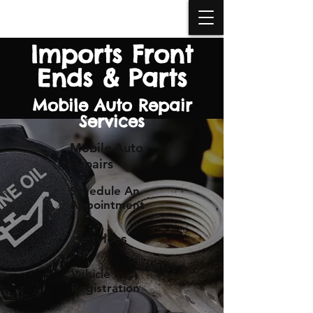
BOOK APPOINTMENT
Imports Front
Ends & Parts
Mobile Auto Repair
Services
Mobile Auto
Repairs
Schedule An
Appointment
Services
Vehicle
Registration