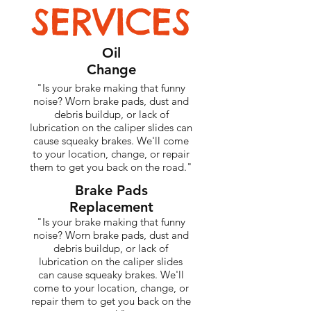
SERVICES
Oil
Change
"Is your brake making that funny
noise? Worn brake pads, dust and
debris buildup, or lack of
lubrication on the caliper slides can
cause squeaky brakes. We'll come
to your location, change, or repair
them to get you back on the road."
Brake Pads
Replacement
"Is your brake making that funny
noise? Worn brake pads, dust and
debris buildup, or lack of
lubrication on the caliper slides
can cause squeaky brakes. We'll
come to your location, change, or
repair them to get you back on the