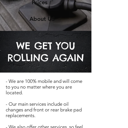
Prices
About US
WE GET YOU
ROLLING AGAIN
- We are 100% mobile and will come
to you no matter where you are
located.
- Our main services include oil
changes and front or rear brake pad
replacements.
- We also offer other services, so feel