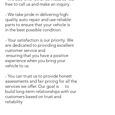
free to call us and make an inquiry.
- We take pride in delivering high-
quality auto repair and use reliable
parts to ensure that your vehicle is
in the best possible condition.
- Your satisfaction is our priority. We
are dedicated to providing excellent
customer service and
ensuring that you have a positive
experience when you bring your
vehicle to us.
- You can trust us to provide honest
assessments and fair pricing for all the
services we offer. Our goal is to
build long-term relationships with our
customers based on trust and
reliability