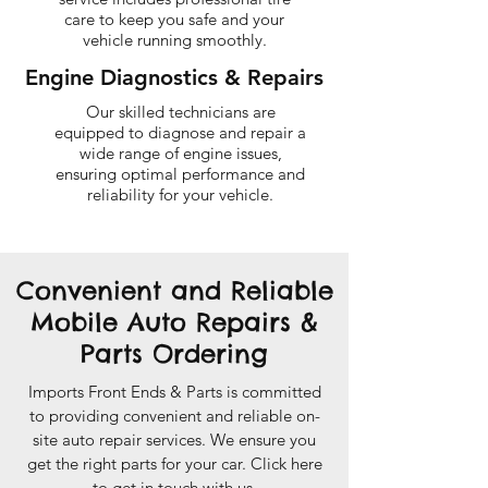
care to keep you safe and your
vehicle running smoothly.
Engine Diagnostics & Repairs
Our skilled technicians are
equipped to diagnose and repair a
wide range of engine issues,
ensuring optimal performance and
reliability for your vehicle.
Convenient and Reliable
Mobile Auto Repairs &
Parts Ordering
Imports Front Ends & Parts is committed
to providing convenient and reliable on-
site auto repair services. We ensure you
get the right parts for your car. Click here
to get in touch with us.