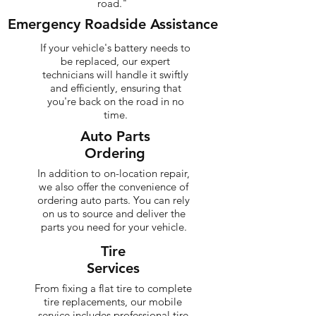
road."
Emergency Roadside Assistance
If your vehicle's battery needs to
be replaced, our expert
technicians will handle it swiftly
and efficiently, ensuring that
you're back on the road in no
time.
Auto Parts
Ordering
In addition to on-location repair,
we also offer the convenience of
ordering auto parts. You can rely
on us to source and deliver the
parts you need for your vehicle.
Tire
Services
From fixing a flat tire to complete
tire replacements, our mobile
service includes professional tire